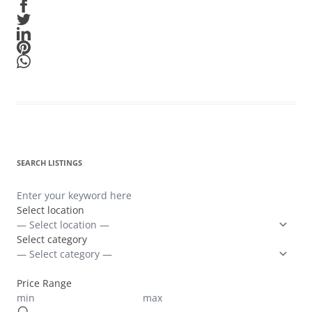
SEARCH LISTINGS
Select location
Select category
Price Range