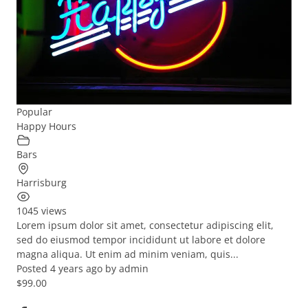
Popular
Happy Hours
Bars
Harrisburg
1045 views
Lorem ipsum dolor sit amet, consectetur adipiscing elit,
sed do eiusmod tempor incididunt ut labore et dolore
magna aliqua. Ut enim ad minim veniam, quis...
Posted 4 years ago
by
admin
$99.00