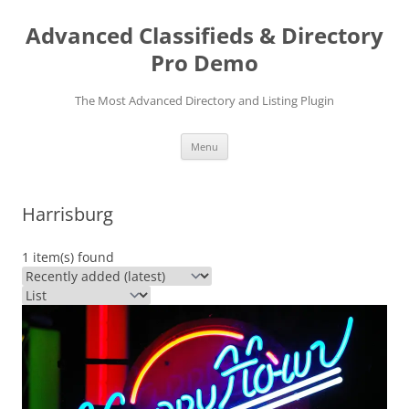
Skip
to
Advanced Classifieds & Directory
content
Pro Demo
The Most Advanced Directory and Listing Plugin
Menu
Harrisburg
1 item(s) found